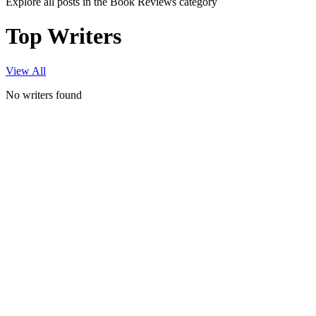
Explore all posts in the Book Reviews category
Top Writers
View All
No writers found