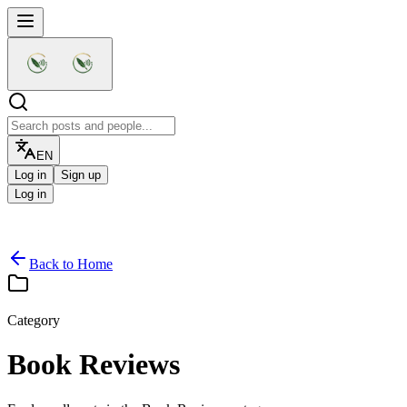
EN
Log in
Sign up
Log in
Back to Home
Category
Home
For You
Create post
Audio
Friends
Book Reviews