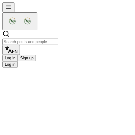
EN
Log in
Sign up
Log in