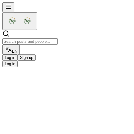
EN
Log in
Sign up
Log in