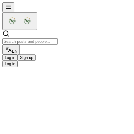
EN
Log in
Sign up
Log in