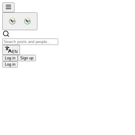
EN
Log in
Sign up
Log in