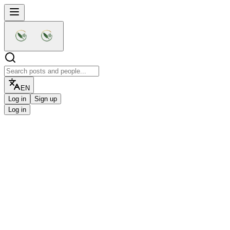
EN
Log in
Sign up
Log in