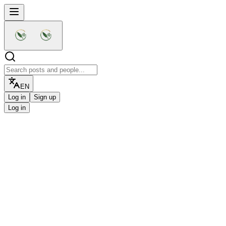
EN
Log in
Sign up
Log in