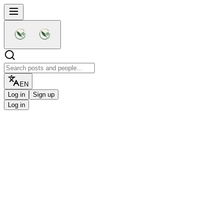
EN
Log in
Sign up
Log in